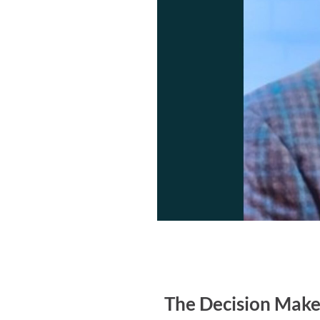
The Decision Maker