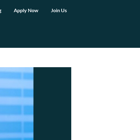
g
Apply Now
Join Us