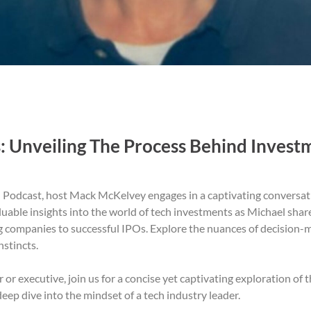
: Unveiling The Process Behind Invest
ed Podcast, host Mack McKelvey engages in a captivating conversa
uable insights into the world of tech investments as Michael share
g companies to successful IPOs. Explore the nuances of decision-ma
nstincts.
r executive, join us for a concise yet captivating exploration of 
deep dive into the mindset of a tech industry leader.