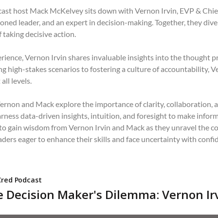
dcast host Mack McKelvey sits down with Vernon Irvin, EVP & Chie
oned leader, and an expert in decision-making. Together, they dive 
 taking decisive action.
ience, Vernon Irvin shares invaluable insights into the thought pr
 high-stakes scenarios to fostering a culture of accountability, V
all levels.
rnon and Mack explore the importance of clarity, collaboration, 
rness data-driven insights, intuition, and foresight to make infor
 to gain wisdom from Vernon Irvin and Mack as they unravel the co
eaders eager to enhance their skills and face uncertainty with confi