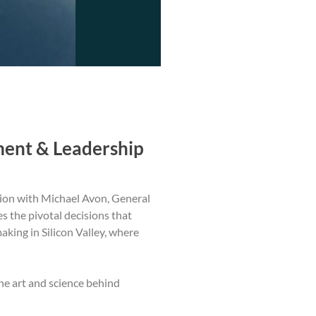
ment & Leadership
tion with Michael Avon, General
s the pivotal decisions that
king in Silicon Valley, where
the art and science behind