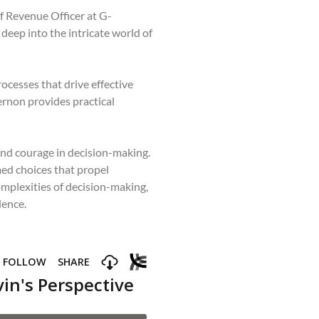
f Revenue Officer at G-
deep into the intricate world of
ocesses that drive effective
ernon provides practical
and courage in decision-making.
med choices that propel
mplexities of decision-making,
dence.