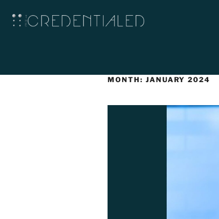
MONTH:
JANUARY 2024