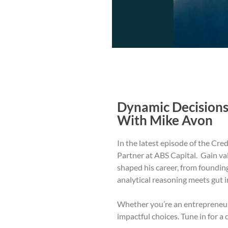
Dynamic Decisions
With Mike Avon
In the latest episode of the Cr
Partner at ABS Capital. Gain val
shaped his career, from foundin
analytical reasoning meets gut i
Whether you’re an entrepreneur o
impactful choices. Tune in for a 