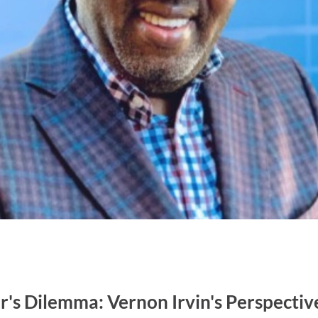
's Dilemma: Vernon Irvin's Perspectiv