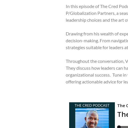
In this episode of The Cred Po
P/Globalization Partners, a seas
leadership choices and the art of
Drawing from his wealth of exper
decision-making. From navigating
strategies suitable for leaders at 
Throughout the conversation, Ve
They discuss how leaders can ha
organizational success. Tune in
offering actionable advice for l