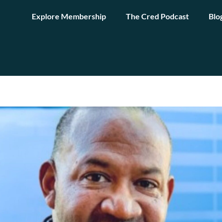
Explore Membership
The Cred Podcast
Blo